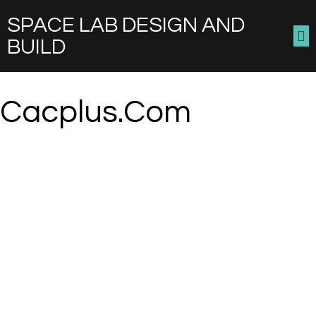
SPACE LAB DESIGN AND
BUILD
Cacplus.com