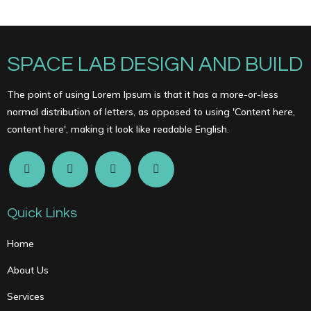
SPACE LAB DESIGN AND BUILD
The point of using Lorem Ipsum is that it has a more-or-less
normal distribution of letters, as opposed to using 'Content here,
content here', making it look like readable English.
Quick Links
Home
About Us
Services