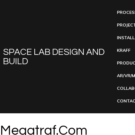
PROCES
PROJEC
INSTAL
SPACE LAB DESIGN AND
KRAFF
BUILD
PRODUC
AR/VR/
COLLAB
CONTAC
Megatraf.com