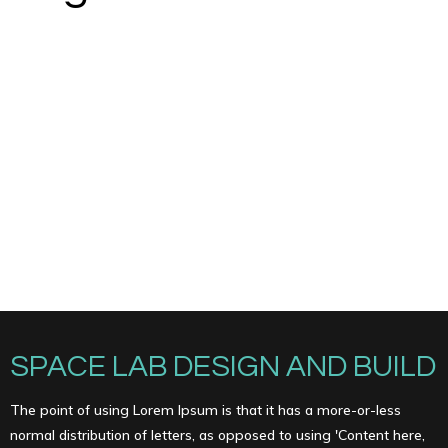
SPACE LAB DESIGN AND BUILD
The point of using Lorem Ipsum is that it has a more-or-less
normal distribution of letters, as opposed to using 'Content here,