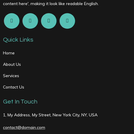
content here', making it look like readable English.
Quick Links
Home
About Us
Services
Contact Us
Get In Touch
1, My Address, My Street, New York City, NY, USA
contact@domain.com