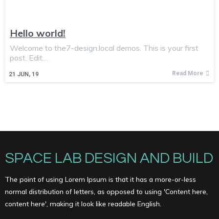
Hello world!
Welcome to the7-design.local demos. This is your first
post. Edit…
Read More
21
JUN, 19
SPACE LAB DESIGN AND BUILD
The point of using Lorem Ipsum is that it has a more-or-less
normal distribution of letters, as opposed to using 'Content here,
content here', making it look like readable English.