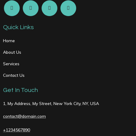
Quick Links
Home
About Us
Services
Contact Us
Get In Touch
1, My Address, My Street, New York City, NY, USA
contact@domain.com
+1234567890