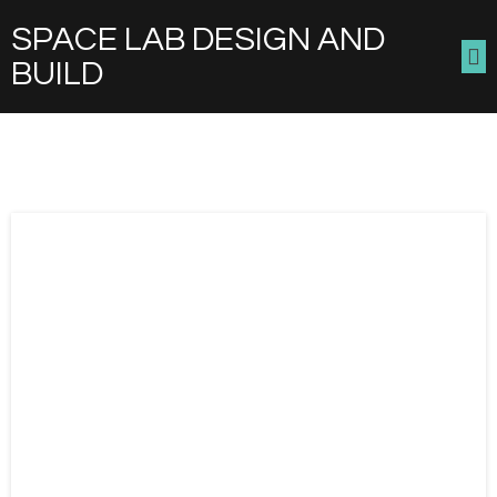
SPACE LAB DESIGN AND
BUILD