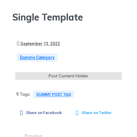
Single Template
September 13, 2022
Dummy Category
Post Content Holder
🔖Tags:
DUMMY POST TAG
Share on Facebook
Share on Twitter
Previous