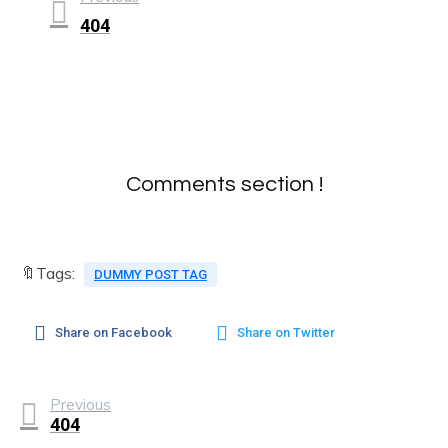
404
Comments section !
🔖Tags:
DUMMY POST TAG
Share on Facebook
Share on Twitter
Previous
404